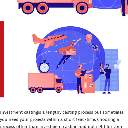
Investment castingis a lengthy casting process but sometimes
you need your projects within a short lead-time. Choosing a
process other than investment casting and not right for your