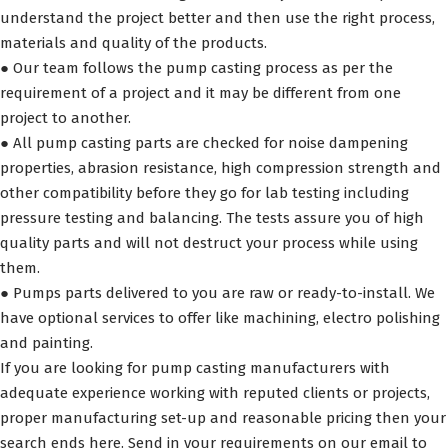
understand the project better and then use the right process,
materials and quality of the products.
● Our team follows the pump casting process as per the
requirement of a project and it may be different from one
project to another.
● All pump casting parts are checked for noise dampening
properties, abrasion resistance, high compression strength and
other compatibility before they go for lab testing including
pressure testing and balancing. The tests assure you of high
quality parts and will not destruct your process while using
them.
● Pumps parts delivered to you are raw or ready-to-install. We
have optional services to offer like machining, electro polishing
and painting.
If you are looking for pump casting manufacturers with
adequate experience working with reputed clients or projects,
proper manufacturing set-up and reasonable pricing then your
search ends here. Send in your requirements on our email to