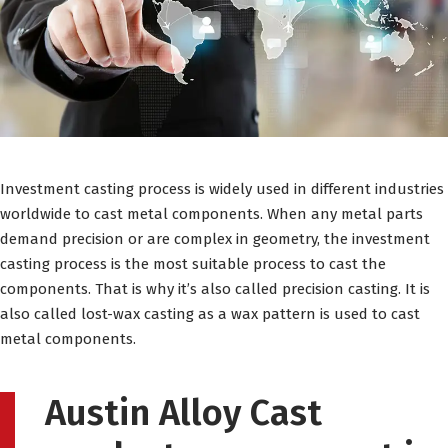
Investment casting process is widely used in different industries
worldwide to cast metal components. When any metal parts
demand precision or are complex in geometry, the investment
casting process is the most suitable process to cast the
components. That is why it’s also called precision casting. It is
also called lost-wax casting as a wax pattern is used to cast
metal components.
Austin Alloy Cast