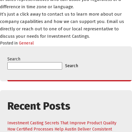
difference in time zone or language.
It’s just a click away to contact us to learn more about our
company capabilities and how we can support you. Email us
directly or reach out to one of our local representative to
discuss your needs for Investment Castings.
Posted in
General
Search
Search
Recent Posts
Investment Casting Secrets That Improve Product Quality
How Certified Processes Help Austin Deliver Consistent