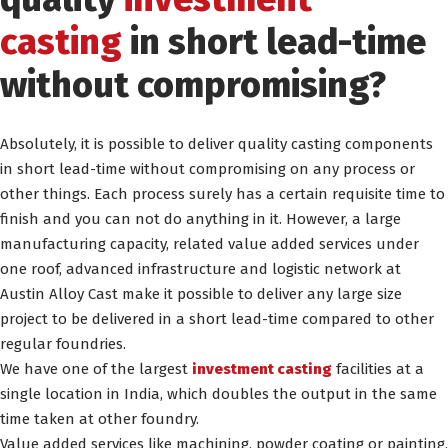
casting
in short lead-time
without compromising?
Absolutely, it is possible to deliver quality casting components
in short lead-time without compromising on any process or
other things. Each process surely has a certain requisite time to
finish and you can not do anything in it. However, a large
manufacturing capacity, related value added services under
one roof, advanced infrastructure and logistic network at
Austin Alloy Cast make it possible to deliver any large size
project to be delivered in a short lead-time compared to other
regular foundries.
We have one of the largest
investment casting
facilities at a
single location in India, which doubles the output in the same
time taken at other foundry.
Value added services like machining, powder coating or painting,