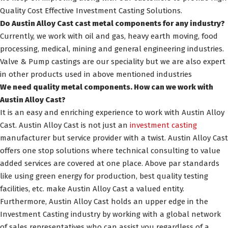
Quality Cost Effective Investment Casting Solutions.
Do Austin Alloy Cast cast metal components for any industry?
Currently, we work with oil and gas, heavy earth moving, food
processing, medical, mining and general engineering industries.
Valve & Pump castings are our speciality but we are also expert
in other products used in above mentioned industries
We need quality metal components. How can we work with
Austin Alloy Cast?
It is an easy and enriching experience to work with Austin Alloy
Cast. Austin Alloy Cast is not just an
investment casting
manufacturer but service provider with a twist. Austin Alloy Cast
offers one stop solutions where technical consulting to value
added services are covered at one place. Above par standards
like using green energy for production, best quality testing
facilities, etc. make Austin Alloy Cast a valued entity.
Furthermore, Austin Alloy Cast holds an upper edge in the
Investment Casting industry by working with a global network
of sales representatives who can assist you regardless of a