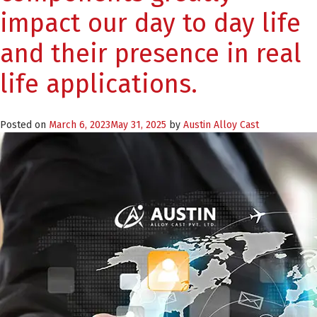
impact our day to day life
and their presence in real
life applications.
Posted on
March 6, 2023
May 31, 2025
by
Austin Alloy Cast