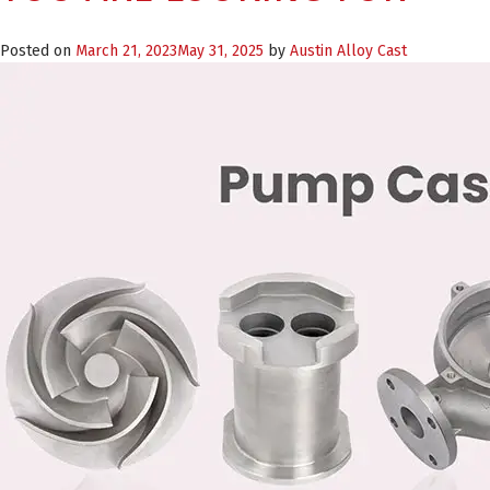
Posted on
March 21, 2023
May 31, 2025
by
Austin Alloy Cast