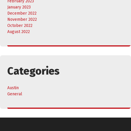
February 2023
January 2023
December 2022
November 2022
October 2022
August 2022
Categories
Austin
General