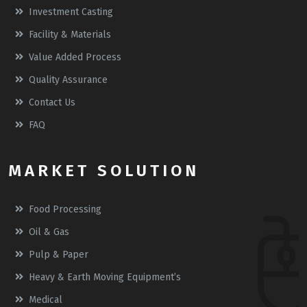
Investment Casting
Facility & Materials
Value Added Process
Quality Assurance
Contact Us
FAQ
MARKET SOLUTION
Food Processing
Oil & Gas
Pulp & Paper
Heavy & Earth Moving Equipment’s
Medical