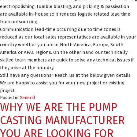
electropolishing, tumble blasting, and pickling & passivation
are available in-house so it reduces logistic related lead time
from outsourcing.
Communication lead-time occurring due to time zones is
reduced as our local sales representatives are available in your
country whether you are in North America, Europe, South
America or APAC regions. On the other hand our technically
skilled team members are quick to solve any technical issues if
they arise at the foundry.
Still have any questions? Reach us at the below given details.
We are happy to assist you for your new project or existing
project.
Posted in
General
WHY WE ARE THE PUMP
CASTING MANUFACTURER
YOU ARE LOOKING FOR