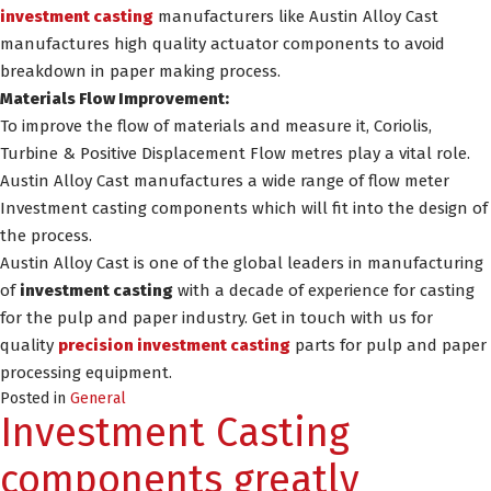
investment casting
manufacturers like Austin Alloy Cast
manufactures high quality actuator components to avoid
breakdown in paper making process.
Materials Flow Improvement:
To improve the flow of materials and measure it, Coriolis,
Turbine & Positive Displacement Flow metres play a vital role.
Austin Alloy Cast manufactures a wide range of flow meter
Investment casting components which will fit into the design of
the process.
Austin Alloy Cast is one of the global leaders in manufacturing
of
investment casting
with a decade of experience for casting
for the pulp and paper industry. Get in touch with us for
quality
precision investment casting
parts for pulp and paper
processing equipment.
Posted in
General
Investment Casting
components greatly