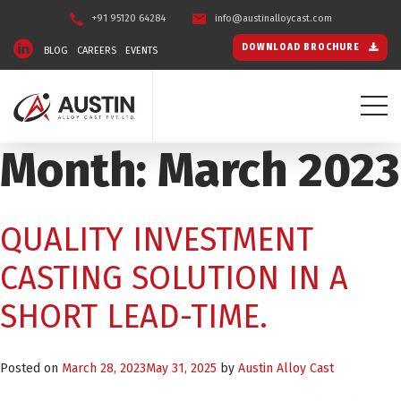
+91 95120 64284
info@austinalloycast.com
DOWNLOAD BROCHURE
BLOG
CAREERS
EVENTS
Month:
March 2023
QUALITY INVESTMENT
CASTING SOLUTION IN A
SHORT LEAD-TIME.
Posted on
March 28, 2023
May 31, 2025
by
Austin Alloy Cast