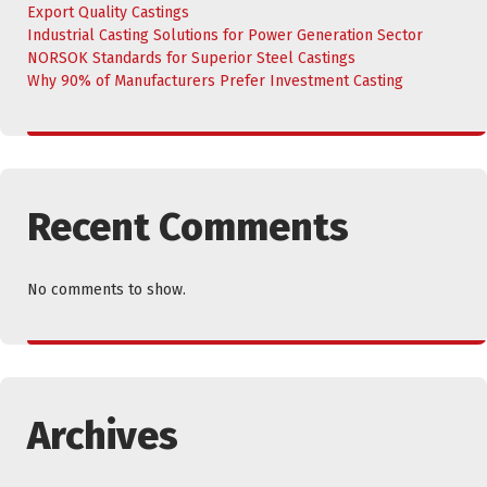
Export Quality Castings
Industrial Casting Solutions for Power Generation Sector
NORSOK Standards for Superior Steel Castings
Why 90% of Manufacturers Prefer Investment Casting
Recent Comments
No comments to show.
Archives