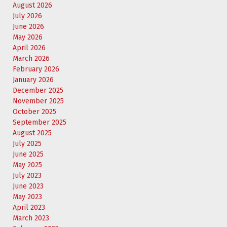
August 2026
July 2026
June 2026
May 2026
April 2026
March 2026
February 2026
January 2026
December 2025
November 2025
October 2025
September 2025
August 2025
July 2025
June 2025
May 2025
July 2023
June 2023
May 2023
April 2023
March 2023