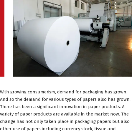
With growing consumerism, demand for packaging has grown.
And so the demand for various types of papers also has grown.
There has been a significant innovation in paper products. A
variety of paper products are available in the market now. The
change has not only taken place in packaging papers but also
other use of papers including currency stock, tissue and