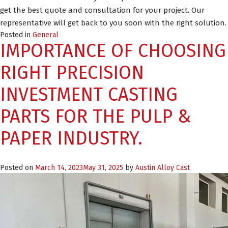
get the best quote and consultation for your project. Our
representative will get back to you soon with the right solution.
Posted in
General
IMPORTANCE OF CHOOSING
RIGHT PRECISION
INVESTMENT CASTING
PARTS FOR THE PULP &
PAPER INDUSTRY.
Posted on
March 14, 2023
May 31, 2025
by
Austin Alloy Cast