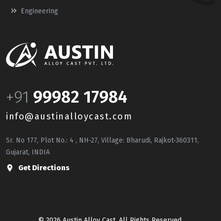
Engineering
+91
99982 17984
info@austinalloycast.com
Sr. No 177, Plot No.: 4 , NH-27, Village: Bharudi, Rajkot-360311,
Gujarat, INDIA
Get Directions
© 2026 Austin Alloy Cast. All Rights Reserved.