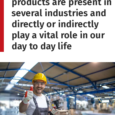
products are present in
several industries and
directly or indirectly
play a vital role in our
day to day life