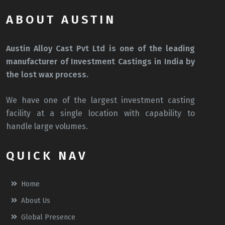
ABOUT AUSTIN
Austin Alloy Cast Pvt Ltd is one of the leading
manufacturer of Investment Castings in India by
the lost wax process.
We have one of the largest investment casting
facility at a single location with capability to
handle large volumes.
QUICK NAV
Home
About Us
Global Presence