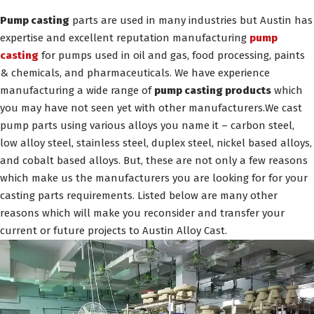
Pump casting
parts are used in many industries but Austin has
expertise and excellent reputation manufacturing
pump
casting
for pumps used in oil and gas, food processing, paints
& chemicals, and pharmaceuticals. We have experience
manufacturing a wide range of
pump casting products
which
you may have not seen yet with other manufacturers.We cast
pump parts using various alloys you name it – carbon steel,
low alloy steel, stainless steel, duplex steel, nickel based alloys,
and cobalt based alloys. But, these are not only a few reasons
which make us the manufacturers you are looking for for your
casting parts requirements. Listed below are many other
reasons which will make you reconsider and transfer your
current or future projects to Austin Alloy Cast.