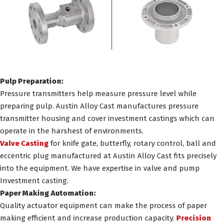
Pulp Preparation:
Pressure transmitters help measure pressure level while
preparing pulp. Austin Alloy Cast manufactures pressure
transmitter housing and cover investment castings which can
operate in the harshest of environments.
Valve Casting
for knife gate, butterfly, rotary control, ball and
eccentric plug manufactured at Austin Alloy Cast fits precisely
into the equipment. We have expertise in valve and pump
Investment casting.
Paper Making Automation:
Quality actuator equipment can make the process of paper
making efficient and increase production capacity.
Precision