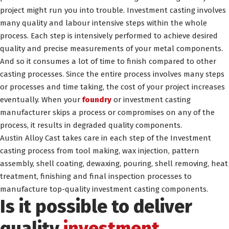
project might run you into trouble. Investment casting involves
many quality and labour intensive steps within the whole
process. Each step is intensively performed to achieve desired
quality and precise measurements of your metal components.
And so it consumes a lot of time to finish compared to other
casting processes. Since the entire process involves many steps
or processes and time taking, the cost of your project increases
eventually. When your
foundry
or investment casting
manufacturer skips a process or compromises on any of the
process, it results in degraded quality components.
Austin Alloy Cast takes care in each step of the Investment
casting process from tool making, wax injection, pattern
assembly, shell coating, dewaxing, pouring, shell removing, heat
treatment, finishing and final inspection processes to
manufacture top-quality investment casting components.
Is it possible to deliver
quality
investment