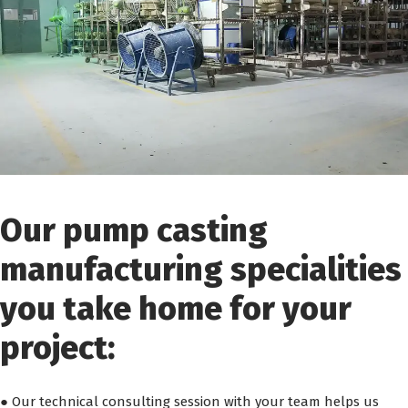
Our pump casting
manufacturing specialities
you take home for your
project:
● Our technical consulting session with your team helps us