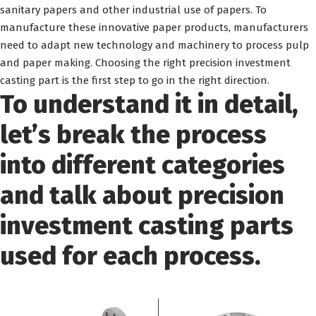
sanitary papers and other industrial use of papers. To
manufacture these innovative paper products, manufacturers
need to adapt new technology and machinery to process pulp
and paper making. Choosing the right precision investment
casting part is the first step to go in the right direction.
To understand it in detail,
let’s break the process
into different categories
and talk about precision
investment casting parts
used for each process.