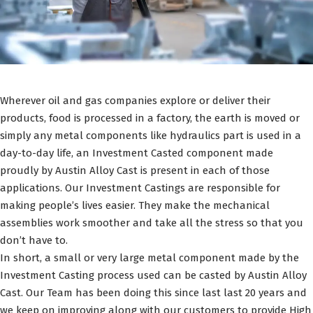
Wherever oil and gas companies explore or deliver their
products, food is processed in a factory, the earth is moved or
simply any metal components like hydraulics part is used in a
day-to-day life, an Investment Casted component made
proudly by Austin Alloy Cast is present in each of those
applications. Our Investment Castings are responsible for
making people’s lives easier. They make the mechanical
assemblies work smoother and take all the stress so that you
don’t have to.
In short, a small or very large metal component made by the
Investment Casting process used can be casted by Austin Alloy
Cast. Our Team has been doing this since last last 20 years and
we keep on improving along with our customers to provide High