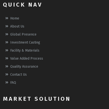
QUICK NAV
Home
About Us
Global Presence
Investment Casting
Facility & Materials
Value Added Process
Quality Assurance
Contact Us
FAQ
MARKET SOLUTION