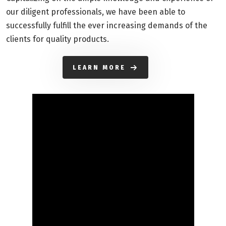
our diligent professionals, we have been able to
successfully fulfill the ever increasing demands of the
clients for quality products.
LEARN MORE