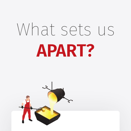
What sets us
APART?