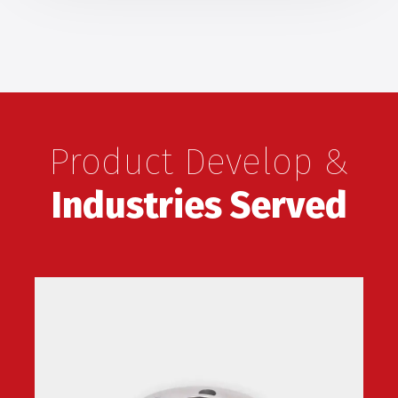
Product Develop &
Industries Served