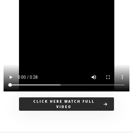
CLICK HERE WATCH FULL
VIDEO