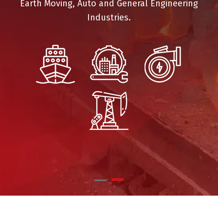
Earth Moving, Auto and General Engineering
Industries.