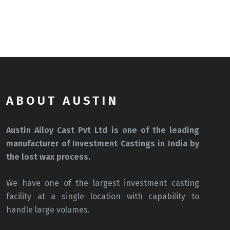
ABOUT AUSTIN
Austin Alloy Cast Pvt Ltd is one of the leading
manufacturer of Investment Castings in India by
the lost wax process.
We have one of the largest investment casting
facility at a single location with capability to
handle large volumes.