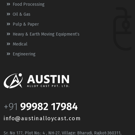
Food Processing
Oil & Gas
Pulp & Paper
Heavy & Earth Moving Equipment’s
Medical
Engineering
+91
99982 17984
info@austinalloycast.com
Sr. No 177, Plot No.: 4 , NH-27, Village: Bharudi, Rajkot-360311,