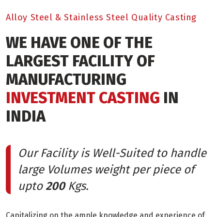
Alloy Steel & Stainless Steel Quality Casting
WE HAVE ONE OF THE
LARGEST FACILITY OF
MANUFACTURING
INVESTMENT CASTING
IN
INDIA
Our Facility is Well-Suited to handle
large Volumes weight per piece of
upto
200
Kgs.
Capitalizing on the ample knowledge and experience of