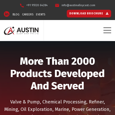
+91 95120 64284
info@austinalloycast.com
DOWNLOAD BROCHURE
BLOG
CAREERS
EVENTS
More Than 2000
Products Developed
And Served
Valve & Pump, Chemical Processing, Refiner,
Mining, Oil Exploration, Marine, Power Generation,