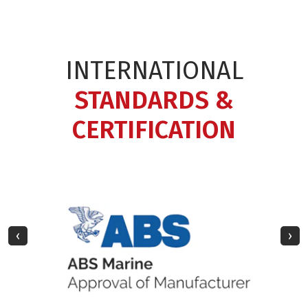
INTERNATIONAL
STANDARDS &
CERTIFICATION
‹
›