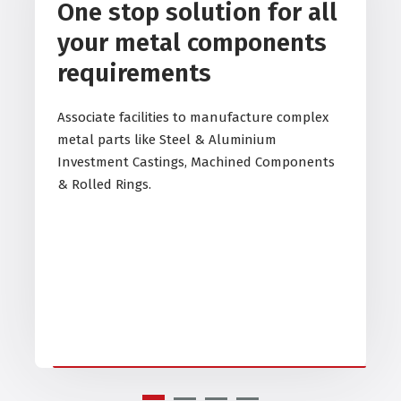
One stop solution for all
your metal components
requirements
Associate facilities to manufacture complex
metal parts like Steel & Aluminium
Investment Castings, Machined Components
& Rolled Rings.