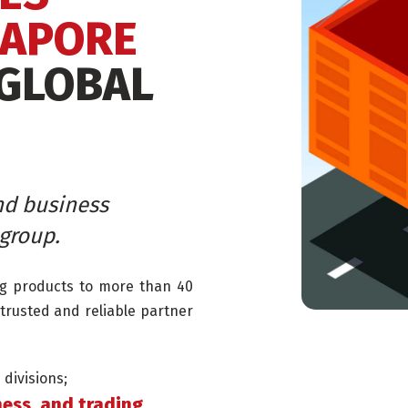
GAPORE
 GLOBAL
nd business
group.
ng products to more than 40
trusted and reliable partner
divisions;
ess, and trading