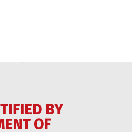
TIFIED BY
MENT OF