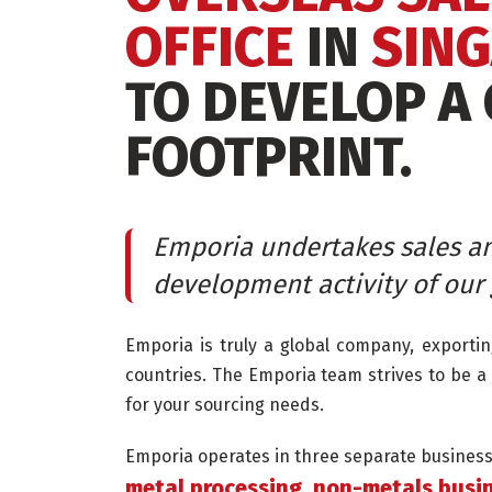
OFFICE
IN
SIN
TO DEVELOP A
FOOTPRINT.
Emporia undertakes sales a
development activity of our 
Emporia is truly a global company, exporti
countries. The Emporia team strives to be a 
for your sourcing needs.
Emporia operates in three separate business 
metal processing, non-metals busin