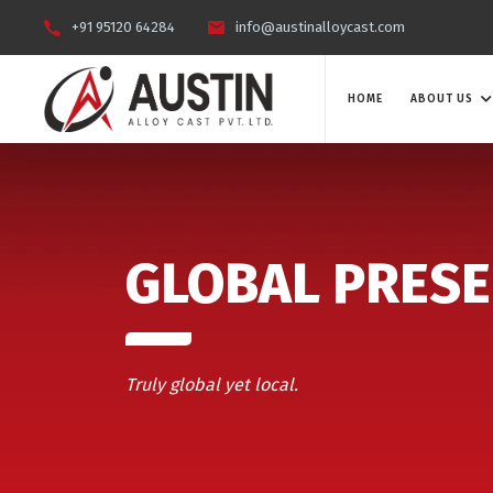
+91 95120 64284
info@austinalloycast.com
HOME
ABOUT US
GLOBAL PRES
Truly global yet local.