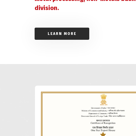
division.
LEARN MORE