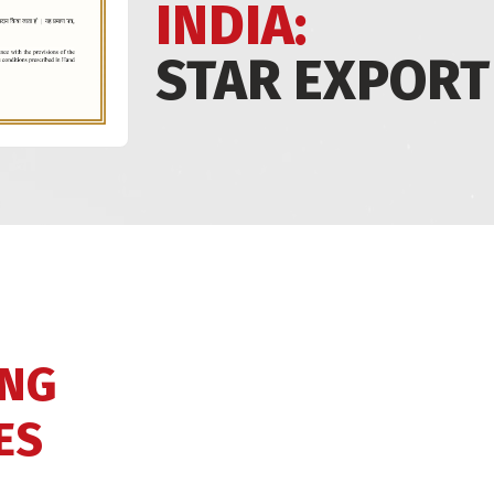
INDIA:
STAR EXPORT
ING
ES