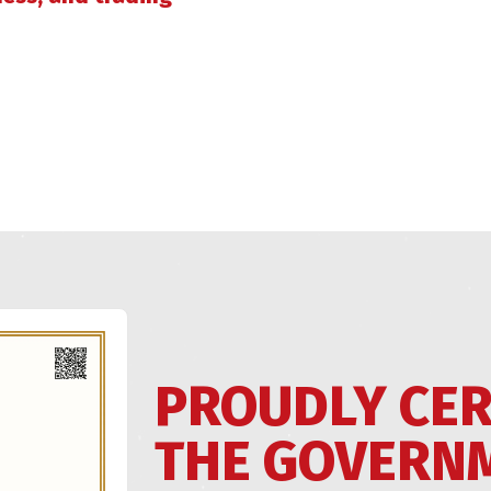
PROUDLY CER
THE GOVERN