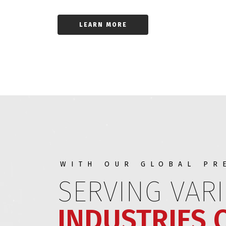
LEARN MORE
WITH OUR GLOBAL PR
SERVING VAR
INDUSTRIES 