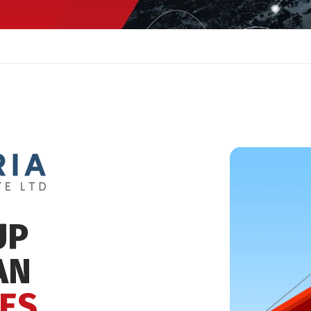
UP
AN
ES