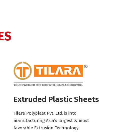
ES
Extruded Plastic Sheets
Tilara Polyplast Pvt. Ltd. is into
manufacturing Asia’s largest & most
favorable Extrusion Technology.