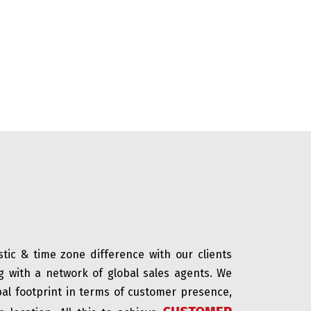
istic & time zone difference with our clients
g with a network of global sales agents. We
al footprint in terms of customer presence,