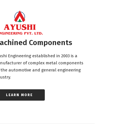
achined Components
shi Engineering established in 2003 is a
nufacturer of complex metal components
 the automotive and general engineering
ustry.
LEARN MORE