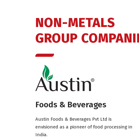
NON-METALS
GROUP COMPANI
Foods & Beverages
Austin Foods & Beverages Pvt Ltd is
envisioned as a pioneer of food processing in
India.