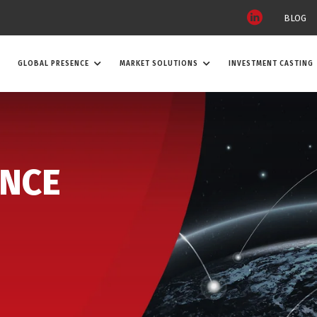
BLOG
GLOBAL PRESENCE
MARKET SOLUTIONS
INVESTMENT CASTING
ENCE