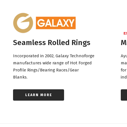
Seamless Rolled Rings
M
Incorporated in 2002, Galaxy Technoforge
Ayu
manufactures wide range of Hot Forged
ma
Profile Rings/Bearing Races/Gear
for
Blanks.
ind
LEARN MORE