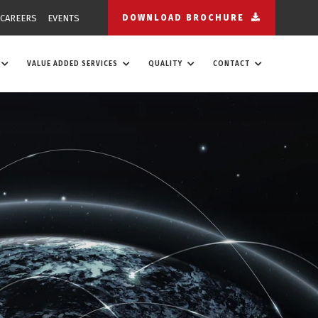
CAREERS
EVENTS
DOWNLOAD BROCHURE
VALUE ADDED SERVICES
QUALITY
CONTACT