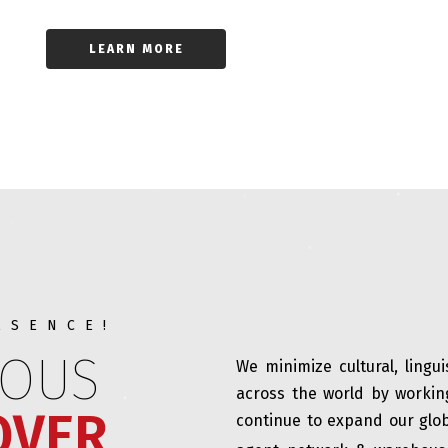
LEARN MORE
ESENCE!
IOUS
We minimize cultural, lingu
across the world by workin
OVER
continue to expand our glob