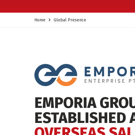
Home
Global Presence
EMPORIA GRO
ESTABLISHED 
OVERSEAS SAL