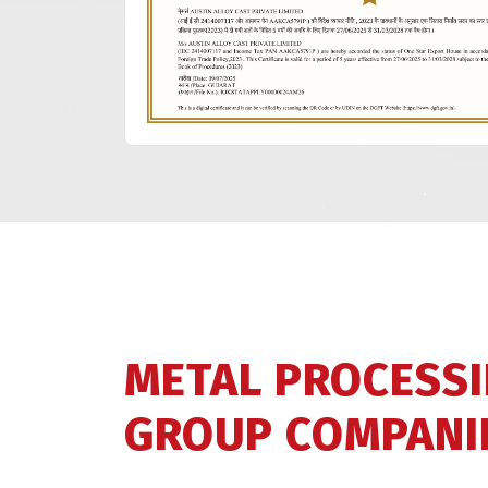
METAL PROCESS
GROUP COMPANI