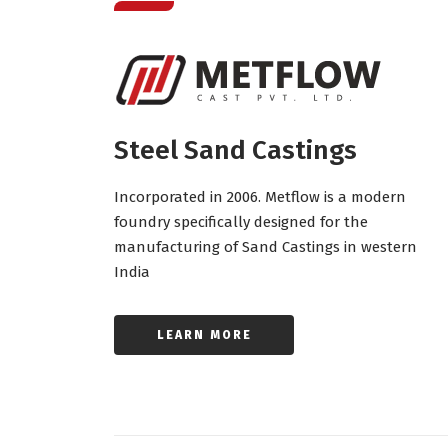
Steel Sand Castings
Incorporated in 2006. Metflow is a modern
foundry specifically designed for the
manufacturing of Sand Castings in western
India
LEARN MORE