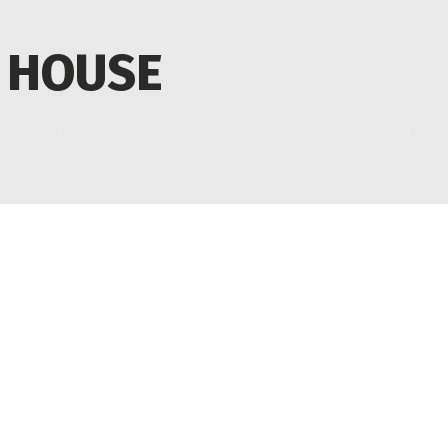
 HOUSE