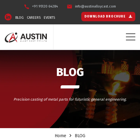
+91 95120 64284
info@austinalloycast.com
DOWNLOAD BROCHURE
BLOG
CAREERS
EVENTS
BLOG
Precision casting of metal parts for futuristic general engineering.
Home
BLOG