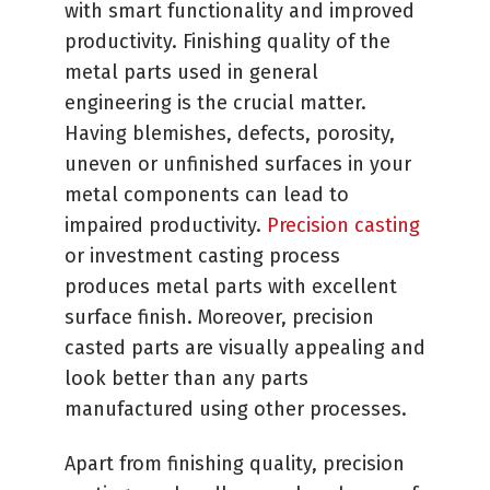
with smart functionality and improved
productivity. Finishing quality of the
metal parts used in general
engineering is the crucial matter.
Having blemishes, defects, porosity,
uneven or unfinished surfaces in your
metal components can lead to
impaired productivity.
Precision casting
or investment casting process
produces metal parts with excellent
surface finish. Moreover, precision
casted parts are visually appealing and
look better than any parts
manufactured using other processes.
Apart from finishing quality, precision