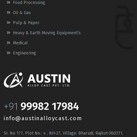
Food Processing
Oil & Gas
Pulp & Paper
Heavy & Earth Moving Equipment’s
Medical
Engineering
+91
99982 17984
info@austinalloycast.com
Sr. No 177, Plot No.: 4 , NH-27, Village: Bharudi, Rajkot-360311,