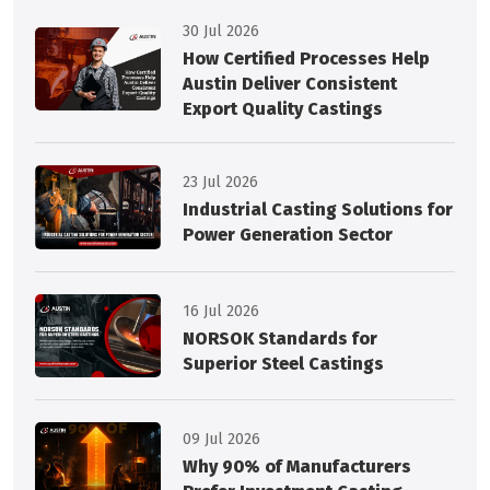
30 Jul 2026
How Certified Processes Help
Austin Deliver Consistent
Export Quality Castings
23 Jul 2026
Industrial Casting Solutions for
Power Generation Sector
16 Jul 2026
NORSOK Standards for
Superior Steel Castings
09 Jul 2026
Why 90% of Manufacturers