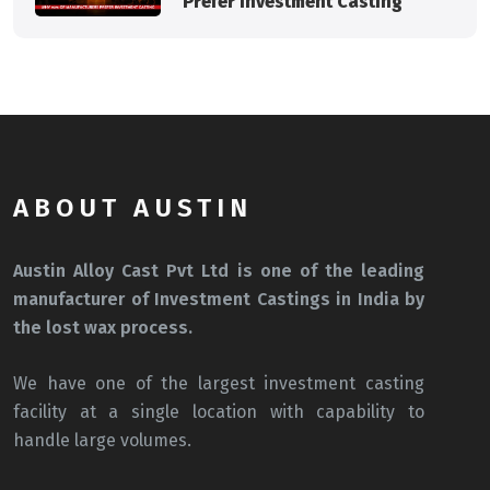
Prefer Investment Casting
ABOUT AUSTIN
Austin Alloy Cast Pvt Ltd is one of the leading
manufacturer of Investment Castings in India by
the lost wax process.
We have one of the largest investment casting
facility at a single location with capability to
handle large volumes.