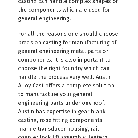
casting can handle complex shapes of
the components which are used for
general engineering.
For all the reasons one should choose
precision casting for manufacturing of
general engineering metal parts or
components. It is also important to
choose the right foundry which can
handle the process very well. Austin
Alloy Cast offers a complete solution
to manufacture your general
engineering parts under one roof.
Austin has expertise in gear blank
casting, rope fitting components,
marine transducer housing, rail
coupler lock lift assembly, lantern,