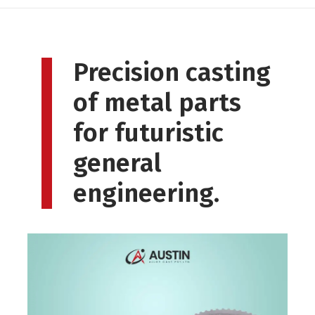
Precision casting
of metal parts
for futuristic
general
engineering.