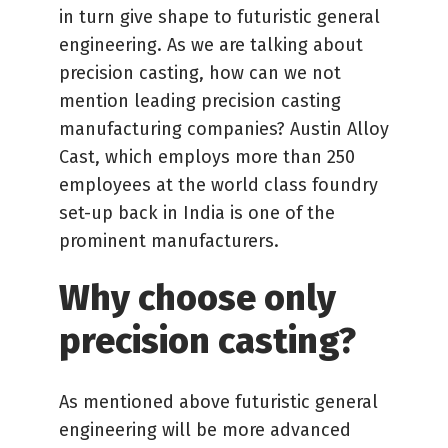
in turn give shape to futuristic general
engineering. As we are talking about
precision casting, how can we not
mention leading precision casting
manufacturing companies? Austin Alloy
Cast, which employs more than 250
employees at the world class foundry
set-up back in India is one of the
prominent manufacturers.
Why choose only
precision casting?
As mentioned above futuristic general
engineering will be more advanced