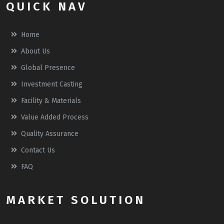
QUICK NAV
Home
About Us
Global Presence
Investment Casting
Facility & Materials
Value Added Process
Quality Assurance
Contact Us
FAQ
MARKET SOLUTION