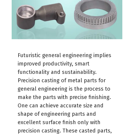
Futuristic general engineering implies
improved productivity, smart
functionality and sustainability.
Precision casting of metal parts for
general engineering is the process to
make the parts with precise finishing.
One can achieve accurate size and
shape of engineering parts and
excellent surface finish only with
precision casting. These casted parts,