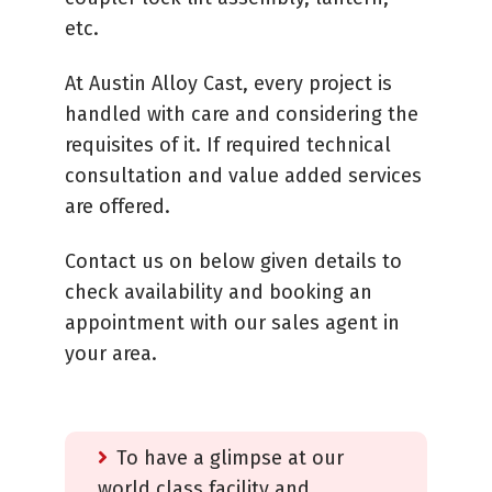
etc.
At Austin Alloy Cast, every project is
handled with care and considering the
requisites of it. If required technical
consultation and value added services
are offered.
Contact us on below given details to
check availability and booking an
appointment with our sales agent in
your area.
To have a glimpse at our
world class facility and