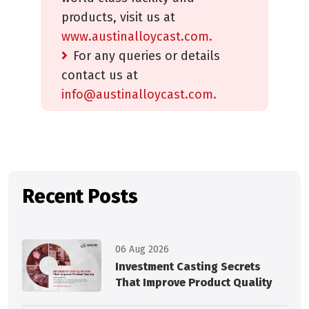
products, visit us at
www.austinalloycast.com.
For any queries or details
contact us at
info@austinalloycast.com.
Recent Posts
06 Aug 2026
Investment Casting Secrets
That Improve Product Quality