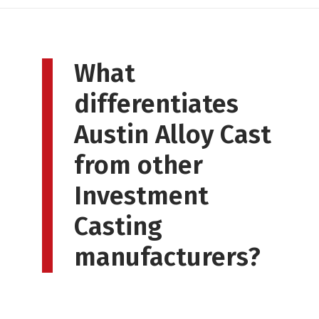
What
differentiates
Austin Alloy Cast
from other
Investment
Casting
manufacturers?