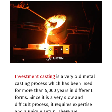
Investment casting
is a very old metal
casting process which has been used
for more than 5,000 years in different
forms. Since it is a very slow and
difficult process, it requires expertise
and a unique setup. There are