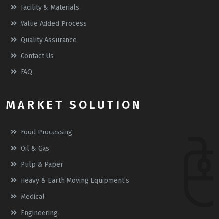
Facility & Materials
Value Added Process
Quality Assurance
Contact Us
FAQ
MARKET SOLUTION
Food Processing
Oil & Gas
Pulp & Paper
Heavy & Earth Moving Equipment’s
Medical
Engineering