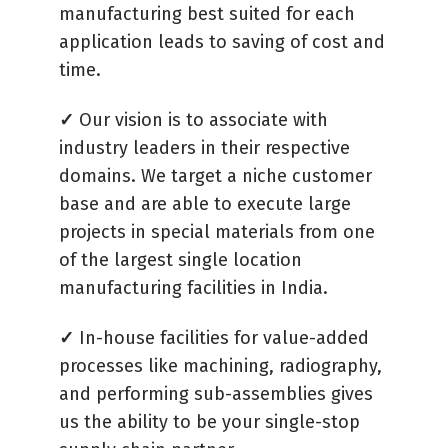
manufacturing best suited for each
application leads to saving of cost and
time.
✓
Our vision is to associate with
industry leaders in their respective
domains. We target a niche customer
base and are able to execute large
projects in special materials from one
of the largest single location
manufacturing facilities in India.
✓
In-house facilities for value-added
processes like machining, radiography,
and performing sub-assemblies gives
us the ability to be your single-stop