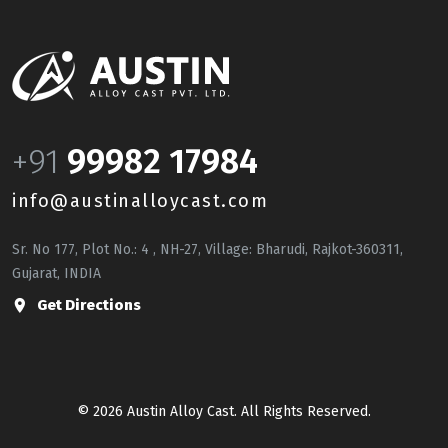
+91
99982 17984
info@austinalloycast.com
Sr. No 177, Plot No.: 4 , NH-27, Village: Bharudi, Rajkot-360311,
Gujarat, INDIA
Get Directions
© 2026 Austin Alloy Cast. All Rights Reserved.