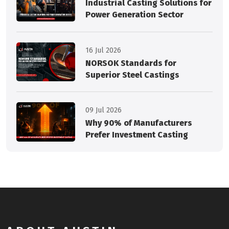
Industrial Casting Solutions for
Power Generation Sector
16 Jul 2026
NORSOK Standards for
Superior Steel Castings
09 Jul 2026
Why 90% of Manufacturers
Prefer Investment Casting