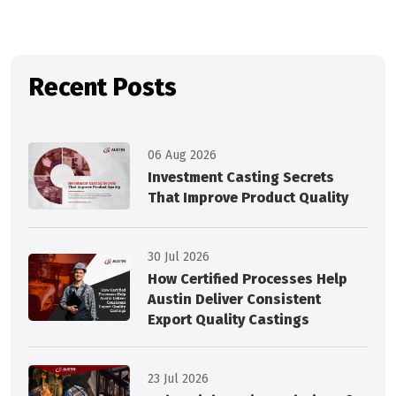
Recent Posts
06 Aug 2026
Investment Casting Secrets
That Improve Product Quality
30 Jul 2026
How Certified Processes Help
Austin Deliver Consistent
Export Quality Castings
23 Jul 2026