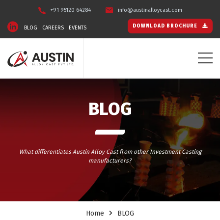
+91 95120 64284
info@austinalloycast.com
DOWNLOAD BROCHURE
BLOG
CAREERS
EVENTS
BLOG
What differentiates Austin Alloy Cast from other Investment Casting
manufacturers?
Home
BLOG