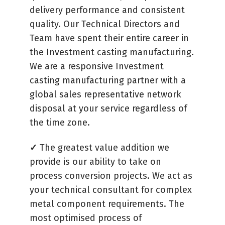
delivery performance and consistent
quality. Our Technical Directors and
Team have spent their entire career in
the Investment casting manufacturing.
We are a responsive Investment
casting manufacturing partner with a
global sales representative network
disposal at your service regardless of
the time zone.
✓
The greatest value addition we
provide is our ability to take on
process conversion projects. We act as
your technical consultant for complex
metal component requirements. The
most optimised process of