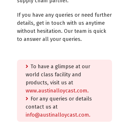
supply chain partner.
If you have any queries or need further
details, get in touch with us anytime
without hesitation. Our team is quick
to answer all your queries.
To have a glimpse at our
world class facility and
products, visit us at
www.austinalloycast.com.
For any queries or details
contact us at
info@austinalloycast.com.