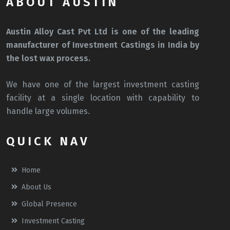
ABOUT AUSTIN
Austin Alloy Cast Pvt Ltd is one of the leading
manufacturer of Investment Castings in India by
the lost wax process.
We have one of the largest investment casting
facility at a single location with capability to
handle large volumes.
QUICK NAV
Home
About Us
Global Presence
Investment Casting