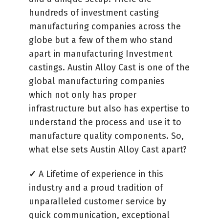
hundreds of investment casting
manufacturing companies across the
globe but a few of them who stand
apart in manufacturing Investment
castings. Austin Alloy Cast is one of the
global manufacturing companies
which not only has proper
infrastructure but also has expertise to
understand the process and use it to
manufacture quality components. So,
what else sets Austin Alloy Cast apart?
✓
A Lifetime of experience in this
industry and a proud tradition of
unparalleled customer service by
quick communication, exceptional