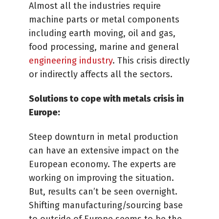
Almost all the industries require
machine parts or metal components
including earth moving, oil and gas,
food processing, marine and general
engineering industry
. This crisis directly
or indirectly affects all the sectors.
Solutions to cope with metals crisis in
Europe:
Steep downturn in metal production
can have an extensive impact on the
European economy. The experts are
working on improving the situation.
But, results can’t be seen overnight.
Shifting manufacturing/sourcing base
to outside of Europe seems to be the