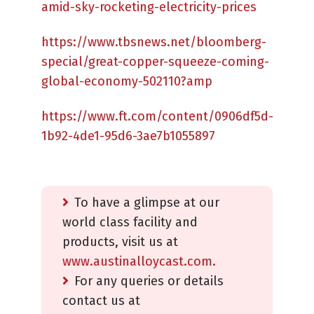
amid-sky-rocketing-electricity-prices
https://www.tbsnews.net/bloomberg-
special/great-copper-squeeze-coming-
global-economy-502110?amp
https://www.ft.com/content/0906df5d-
1b92-4de1-95d6-3ae7b1055897
To have a glimpse at our
world class facility and
products, visit us at
www.austinalloycast.com.
For any queries or details
contact us at