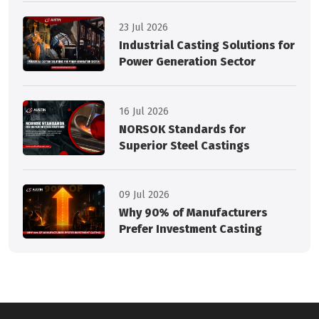
23 Jul 2026
Industrial Casting Solutions for
Power Generation Sector
16 Jul 2026
NORSOK Standards for
Superior Steel Castings
09 Jul 2026
Why 90% of Manufacturers
Prefer Investment Casting