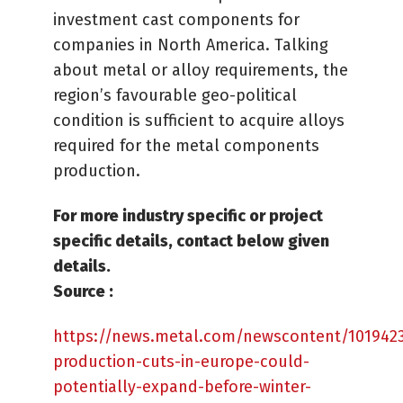
investment cast components for
companies in North America. Talking
about metal or alloy requirements, the
region’s favourable geo-political
condition is sufficient to acquire alloys
required for the metal components
production.
For more industry specific or project
specific details, contact below given
details.
Source :
https://news.metal.com/newscontent/101942
production-cuts-in-europe-could-
potentially-expand-before-winter-