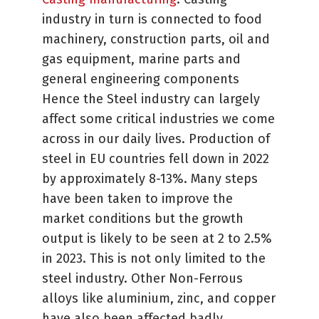
industry in turn is connected to food
machinery, construction parts, oil and
gas equipment, marine parts and
general engineering components
Hence the Steel industry can largely
affect some critical industries we come
across in our daily lives. Production of
steel in EU countries fell down in 2022
by approximately 8-13%. Many steps
have been taken to improve the
market conditions but the growth
output is likely to be seen at 2 to 2.5%
in 2023. This is not only limited to the
steel industry. Other Non-Ferrous
alloys like aluminium, zinc, and copper
have also been affected badly.