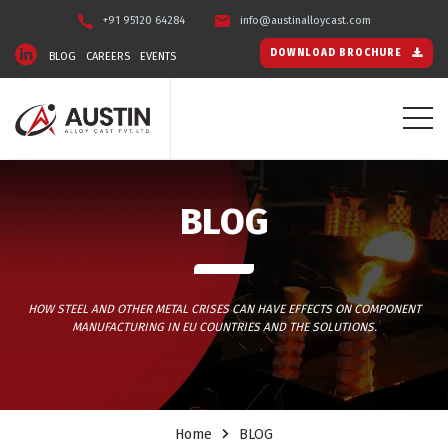
+91 95120 64284
info@austinalloycast.com
DOWNLOAD BROCHURE
BLOG
CAREERS
EVENTS
BLOG
HOW STEEL AND OTHER METAL CRISES CAN HAVE EFFECTS ON COMPONENT
MANUFACTURING IN EU COUNTRIES AND THE SOLUTIONS.
Home
BLOG