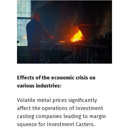
Effects of the economic crisis on
various industries:
Volatile metal prices significantly
affect the operations of Investment
casting companies leading to margin
squeeze for Investment Casters.