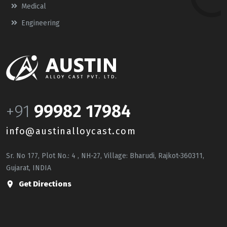
Medical
Engineering
+91
99982 17984
info@austinalloycast.com
Sr. No 177, Plot No.: 4 , NH-27, Village: Bharudi, Rajkot-360311,
Gujarat, INDIA
Get Directions