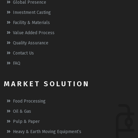
Global Presence
Investment Casting
Facility & Materials
Value Added Process
Quality Assurance
Contact Us
FAQ
MARKET SOLUTION
Food Processing
Oil & Gas
Pulp & Paper
Heavy & Earth Moving Equipment’s