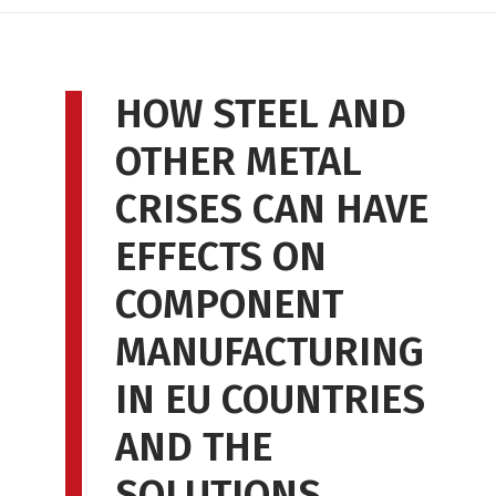
HOW STEEL AND
OTHER METAL
CRISES CAN HAVE
EFFECTS ON
COMPONENT
MANUFACTURING
IN EU COUNTRIES
AND THE
SOLUTIONS.