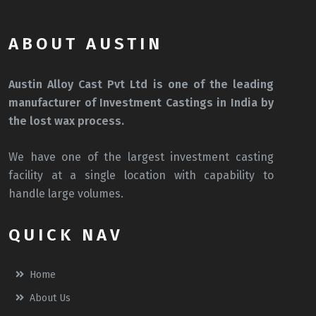
ABOUT AUSTIN
Austin Alloy Cast Pvt Ltd is one of the leading
manufacturer of Investment Castings in India by
the lost wax process.
We have one of the largest investment casting
facility at a single location with capability to
handle large volumes.
QUICK NAV
Home
About Us