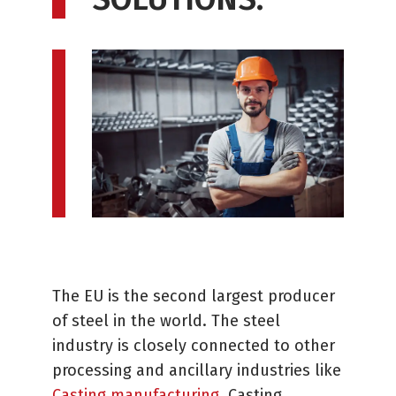
The EU is the second largest producer
of steel in the world. The steel
industry is closely connected to other
processing and ancillary industries like
Casting manufacturing
. Casting