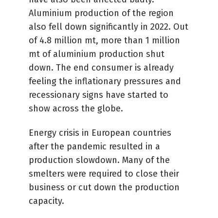
Aluminium production of the region
also fell down significantly in 2022. Out
of 4.8 million mt, more than 1 million
mt of aluminium production shut
down. The end consumer is already
feeling the inflationary pressures and
recessionary signs have started to
show across the globe.
Energy crisis in European countries
after the pandemic resulted in a
production slowdown. Many of the
smelters were required to close their
business or cut down the production
capacity.