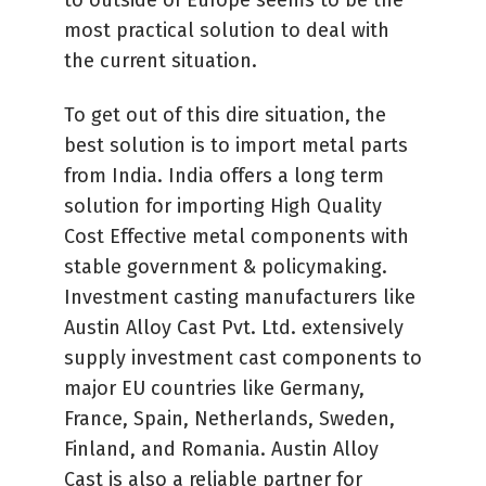
most practical solution to deal with
the current situation.
To get out of this dire situation, the
best solution is to import metal parts
from India. India offers a long term
solution for importing High Quality
Cost Effective metal components with
stable government & policymaking.
Investment casting manufacturers like
Austin Alloy Cast Pvt. Ltd. extensively
supply investment cast components to
major EU countries like Germany,
France, Spain, Netherlands, Sweden,
Finland, and Romania. Austin Alloy
Cast is also a reliable partner for