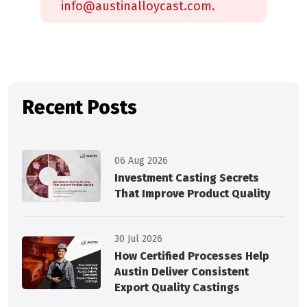
info@austinalloycast.com.
Recent Posts
06 Aug 2026
Investment Casting Secrets
That Improve Product Quality
30 Jul 2026
How Certified Processes Help
Austin Deliver Consistent
Export Quality Castings