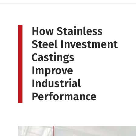
How Stainless
Steel Investment
Castings
Improve
Industrial
Performance