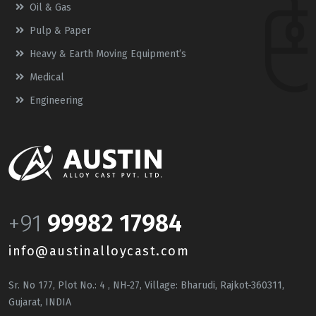
Oil & Gas
Pulp & Paper
Heavy & Earth Moving Equipment’s
Medical
Engineering
+91
99982 17984
info@austinalloycast.com
Sr. No 177, Plot No.: 4 , NH-27, Village: Bharudi, Rajkot-360311,
Gujarat, INDIA