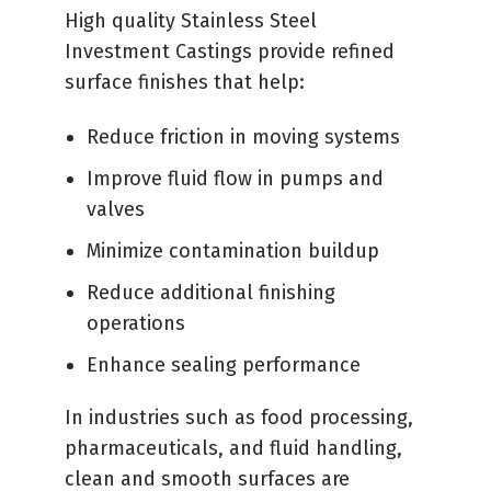
High quality Stainless Steel
Investment Castings provide refined
surface finishes that help:
Reduce friction in moving systems
Improve fluid flow in pumps and
valves
Minimize contamination buildup
Reduce additional finishing
operations
Enhance sealing performance
In industries such as food processing,
pharmaceuticals, and fluid handling,
clean and smooth surfaces are