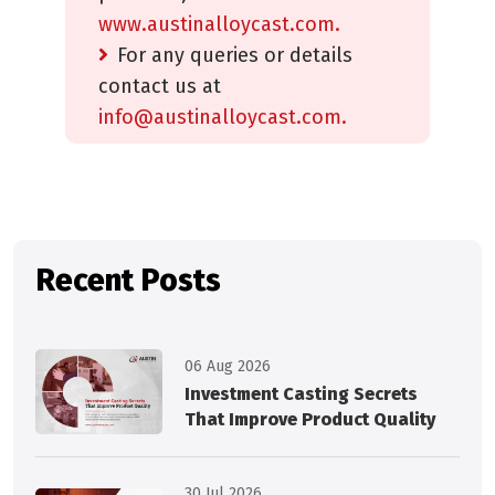
www.austinalloycast.com.
For any queries or details
contact us at
info@austinalloycast.com.
Recent Posts
06 Aug 2026
Investment Casting Secrets
That Improve Product Quality
30 Jul 2026