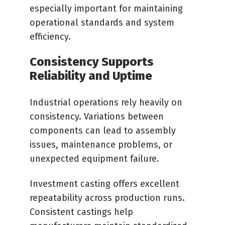
especially important for maintaining
operational standards and system
efficiency.
Consistency Supports
Reliability and Uptime
Industrial operations rely heavily on
consistency. Variations between
components can lead to assembly
issues, maintenance problems, or
unexpected equipment failure.
Investment casting offers excellent
repeatability across production runs.
Consistent castings help