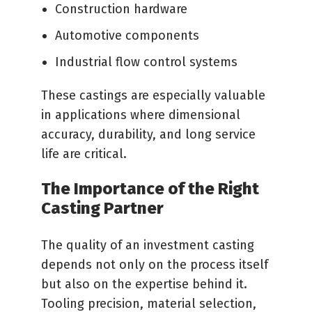
Construction hardware
Automotive components
Industrial flow control systems
These castings are especially valuable
in applications where dimensional
accuracy, durability, and long service
life are critical.
The Importance of the Right
Casting Partner
The quality of an investment casting
depends not only on the process itself
but also on the expertise behind it.
Tooling precision, material selection,