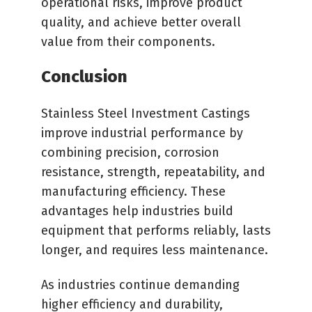
operational risks, improve product
quality, and achieve better overall
value from their components.
Conclusion
Stainless Steel Investment Castings
improve industrial performance by
combining precision, corrosion
resistance, strength, repeatability, and
manufacturing efficiency. These
advantages help industries build
equipment that performs reliably, lasts
longer, and requires less maintenance.
As industries continue demanding
higher efficiency and durability,