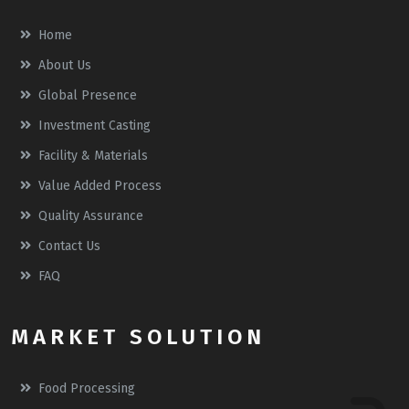
Home
About Us
Global Presence
Investment Casting
Facility & Materials
Value Added Process
Quality Assurance
Contact Us
FAQ
MARKET SOLUTION
Food Processing