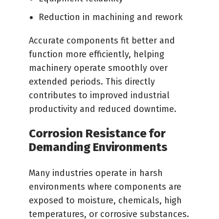
Reduction in machining and rework
Accurate components fit better and
function more efficiently, helping
machinery operate smoothly over
extended periods. This directly
contributes to improved industrial
productivity and reduced downtime.
Corrosion Resistance for
Demanding Environments
Many industries operate in harsh
environments where components are
exposed to moisture, chemicals, high
temperatures, or corrosive substances.