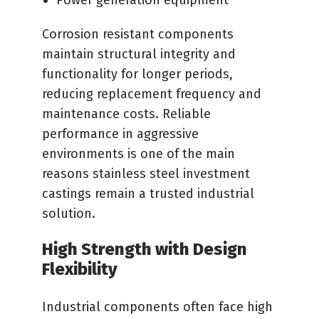
Power generation equipment
Corrosion resistant components
maintain structural integrity and
functionality for longer periods,
reducing replacement frequency and
maintenance costs. Reliable
performance in aggressive
environments is one of the main
reasons stainless steel investment
castings remain a trusted industrial
solution.
High Strength with Design
Flexibility
Industrial components often face high