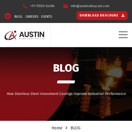
+91 95120 64284
info@austinalloycast.com
DOWNLOAD BROCHURE
BLOG
CAREERS
EVENTS
BLOG
How Stainless Steel Investment Castings Improve Industrial Performance
Home
BLOG