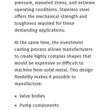
pressure, repeated stress, and extreme
operating conditions. Stainless steel
offers the mechanical strength and
toughness required for these
demanding applications.
At the same time, the investment
casting process allows manufacturers
to create highly complex shapes that
would be expensive or difficult to
machine from solid metal. This design
flexibility makes it possible to
manufacture:
Valve bodies
Pump components