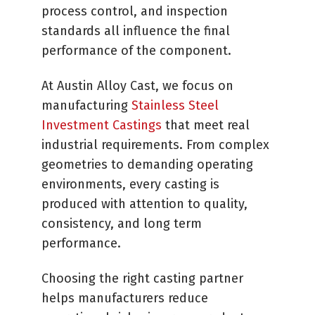
process control, and inspection
standards all influence the final
performance of the component.
At Austin Alloy Cast, we focus on
manufacturing
Stainless Steel
Investment Castings
that meet real
industrial requirements. From complex
geometries to demanding operating
environments, every casting is
produced with attention to quality,
consistency, and long term
performance.
Choosing the right casting partner
helps manufacturers reduce