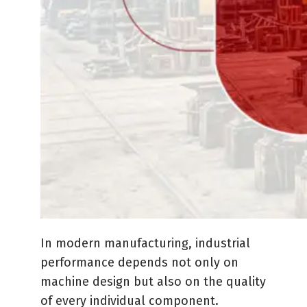
In modern manufacturing, industrial
performance depends not only on
machine design but also on the quality
of every individual component.