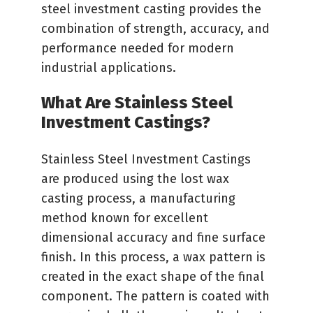
steel investment casting provides the
combination of strength, accuracy, and
performance needed for modern
industrial applications.
What Are Stainless Steel
Investment Castings?
Stainless Steel Investment Castings
are produced using the lost wax
casting process, a manufacturing
method known for excellent
dimensional accuracy and fine surface
finish. In this process, a wax pattern is
created in the exact shape of the final
component. The pattern is coated with