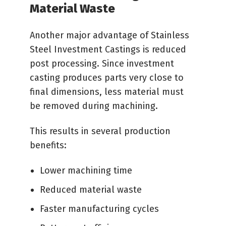
Material Waste
Another major advantage of Stainless
Steel Investment Castings is reduced
post processing. Since investment
casting produces parts very close to
final dimensions, less material must
be removed during machining.
This results in several production
benefits:
Lower machining time
Reduced material waste
Faster manufacturing cycles