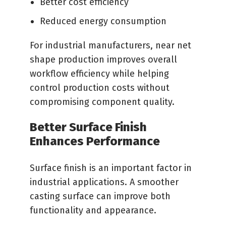
Better cost efficiency
Reduced energy consumption
For industrial manufacturers, near net
shape production improves overall
workflow efficiency while helping
control production costs without
compromising component quality.
Better Surface Finish
Enhances Performance
Surface finish is an important factor in
industrial applications. A smoother
casting surface can improve both
functionality and appearance.