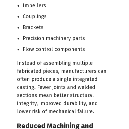
Impellers
Couplings
Brackets
Precision machinery parts
Flow control components
Instead of assembling multiple
fabricated pieces, manufacturers can
often produce a single integrated
casting. Fewer joints and welded
sections mean better structural
integrity, improved durability, and
lower risk of mechanical failure.
Reduced Machining and