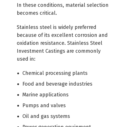
In these conditions, material selection
becomes critical.
Stainless steel is widely preferred
because of its excellent corrosion and
oxidation resistance. Stainless Steel
Investment Castings are commonly
used in:
Chemical processing plants
Food and beverage industries
Marine applications
Pumps and valves
Oil and gas systems