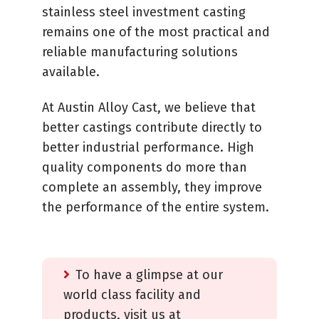
stainless steel investment casting
remains one of the most practical and
reliable manufacturing solutions
available.
At Austin Alloy Cast, we believe that
better castings contribute directly to
better industrial performance. High
quality components do more than
complete an assembly, they improve
the performance of the entire system.
To have a glimpse at our
world class facility and
products, visit us at