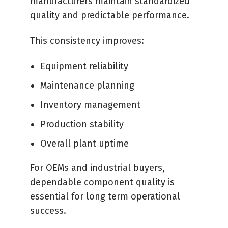
manufacturers maintain standardized
quality and predictable performance.
This consistency improves:
Equipment reliability
Maintenance planning
Inventory management
Production stability
Overall plant uptime
For OEMs and industrial buyers,
dependable component quality is
essential for long term operational
success.