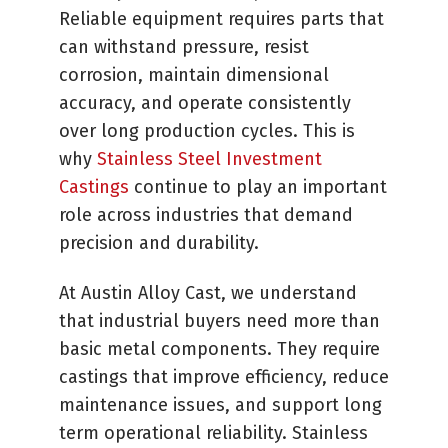
Reliable equipment requires parts that
can withstand pressure, resist
corrosion, maintain dimensional
accuracy, and operate consistently
over long production cycles. This is
why
Stainless Steel Investment
Castings
continue to play an important
role across industries that demand
precision and durability.
At Austin Alloy Cast, we understand
that industrial buyers need more than
basic metal components. They require
castings that improve efficiency, reduce
maintenance issues, and support long
term operational reliability. Stainless