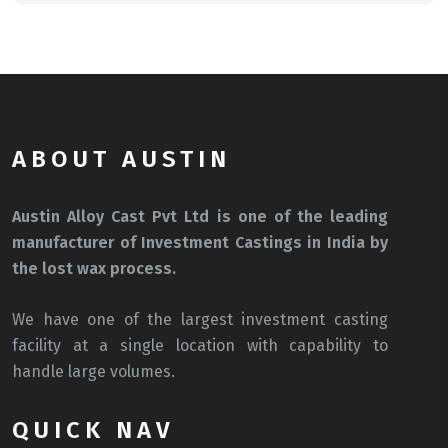
ABOUT AUSTIN
Austin Alloy Cast Pvt Ltd is one of the leading
manufacturer of Investment Castings in India by
the lost wax process.
We have one of the largest investment casting
facility at a single location with capability to
handle large volumes.
QUICK NAV