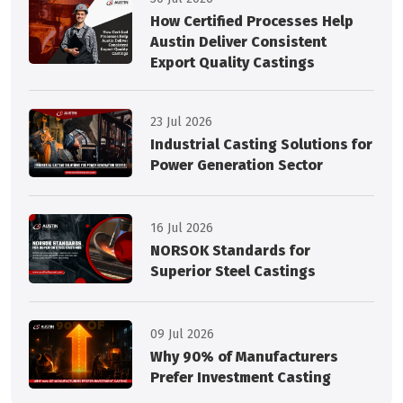
How Certified Processes Help
Austin Deliver Consistent
Export Quality Castings
23 Jul 2026
Industrial Casting Solutions for
Power Generation Sector
16 Jul 2026
NORSOK Standards for
Superior Steel Castings
09 Jul 2026
Why 90% of Manufacturers
Prefer Investment Casting