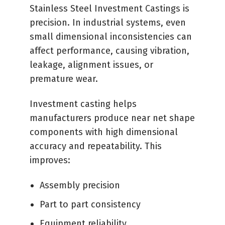
Stainless Steel Investment Castings is
precision. In industrial systems, even
small dimensional inconsistencies can
affect performance, causing vibration,
leakage, alignment issues, or
premature wear.
Investment casting helps
manufacturers produce near net shape
components with high dimensional
accuracy and repeatability. This
improves:
Assembly precision
Part to part consistency
Equipment reliability