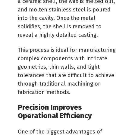
a ceramic shell, the wax is melted out,
and molten stainless steel is poured
into the cavity. Once the metal
solidifies, the shell is removed to
reveal a highly detailed casting.
This process is ideal for manufacturing
complex components with intricate
geometries, thin walls, and tight
tolerances that are difficult to achieve
through traditional machining or
fabrication methods.
Precision Improves
Operational Efficiency
One of the biggest advantages of