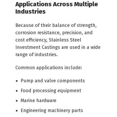
Applications Across Multiple
Industries
Because of their balance of strength,
corrosion resistance, precision, and
cost efficiency, Stainless Steel
Investment Castings are used in a wide
range of industries.
Common applications include:
Pump and valve components
Food processing equipment
Marine hardware
Engineering machinery parts