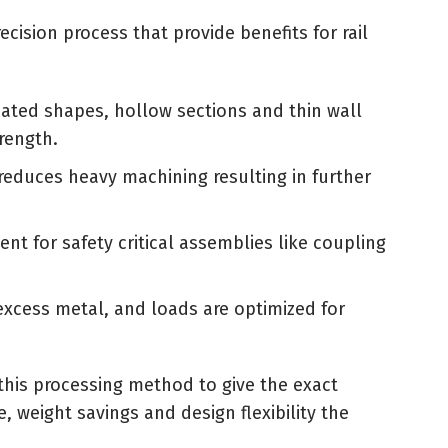
ecision process that provide benefits for rail
ated shapes, hollow sections and thin wall
rength.
 reduces heavy machining resulting in further
ent for safety critical assemblies like coupling
excess metal, and loads are optimized for
 this processing method to give the exact
weight savings and design flexibility the