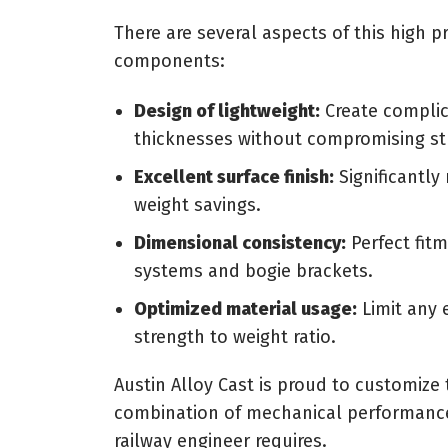
There are several aspects of this high pr
components:
Design of lightweight:
Create complic
thicknesses without compromising st
Excellent surface finish:
Significantly
weight savings.
Dimensional consistency:
Perfect fitm
systems and bogie brackets.
Optimized material usage:
Limit any 
strength to weight ratio.
Austin Alloy Cast is proud to customize
combination of mechanical performance, 
railway engineer requires.