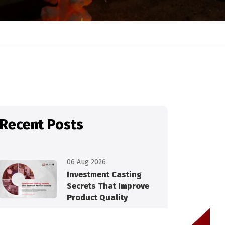
Recent Posts
06 Aug 2026
Investment Casting
Secrets That Improve
Product Quality