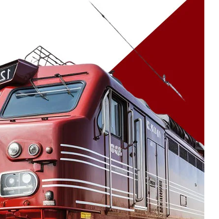
30 Jul 2026
How Certified
Processes Help Austin
Deliver Consistent
Export Quality
Castings
23 Jul 2026
Industrial Casting
Solutions for Power
Generation Sector
16 Jul 2026
NORSOK Standards for
Superior Steel
Castings