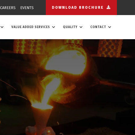
CAREERS
EVENTS
DOWNLOAD BROCHURE
VALUE ADDED SERVICES
QUALITY
CONTACT