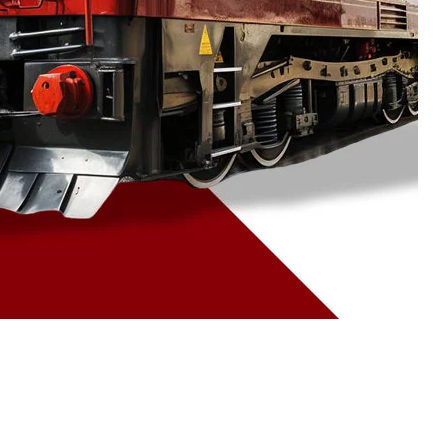
09 Jul 2026
Why 90% of
Manufacturers Prefer
Investment Casting