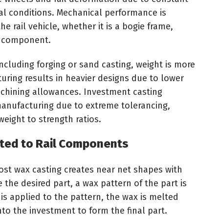
al conditions. Mechanical performance is
e rail vehicle, whether it is a bogie frame,
n component.
ncluding forging or sand casting, weight is more
cturing results in heavier designs due to lower
chining allowances. Investment casting
manufacturing due to extreme tolerancing,
eight to strength ratios.
ited to Rail Components
lost wax casting creates near net shapes with
 the desired part, a wax pattern of the part is
 is applied to the pattern, the wax is melted
to the investment to form the final part.