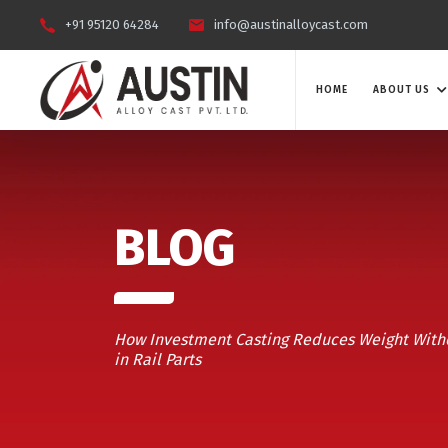
+91 95120 64284
info@austinalloycast.com
HOME
ABOUT US
BLOG
How Investment Casting Reduces Weight With
in Rail Parts