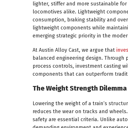
lighter, stiffer and more sustainable fo
locomotives alike. Lightweight compon
consumption, braking stability and over
lightweight components while maintainin
emerging strategic priority in the moder
At Austin Alloy Cast, we argue that
inve
balanced engineering design. Through p
process controls, investment casting wi
components that can outperform tradit
The Weight Strength Dilemma
Lowering the weight of a train’s structur
reduces the wear on tracks and wheels.
safety are essential criteria. Unlike au
demanding environment and experience 