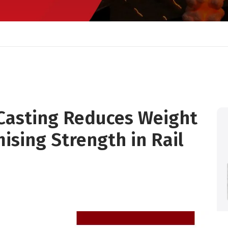
Casting Reduces Weight
sing Strength in Rail