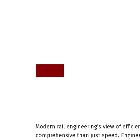
Modern rail engineering’s view of effic
comprehensive than just speed. Enginee