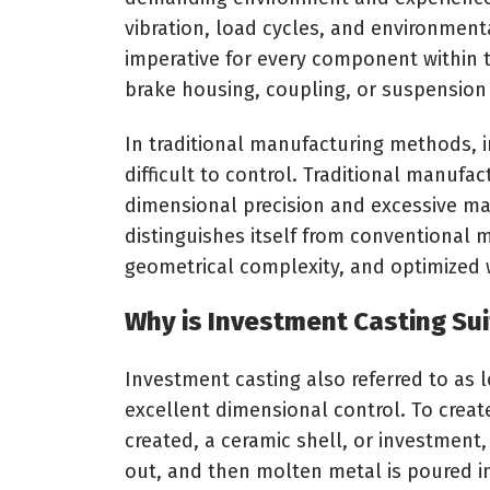
vibration, load cycles, and environment
imperative for every component within th
brake housing, coupling, or suspensio
In traditional manufacturing methods, i
difficult to control. Traditional manufa
dimensional precision and excessive ma
distinguishes itself from conventional 
geometrical complexity, and optimized w
Why is Investment Casting Su
Investment casting also referred to as 
excellent dimensional control. To create
created, a ceramic shell, or investment,
out, and then molten metal is poured in