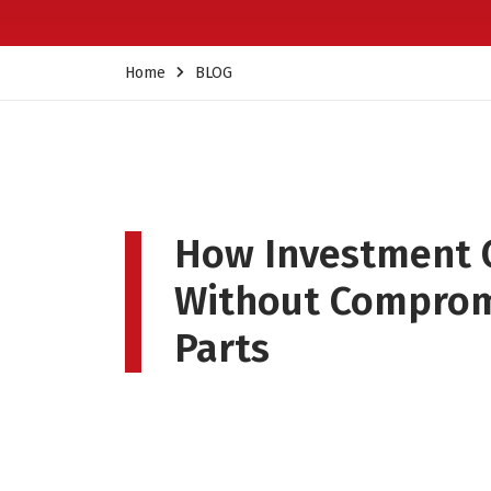
Home
BLOG
How Investment 
Without Compromi
Parts