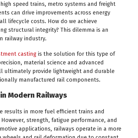
r high speed trains, metro systems and freight
ents can drive improvements across energy
all lifecycle costs. How do we achieve
g structural integrity? This dilemma is an
n railway industry.
stment casting
is the solution for this type of
recision, material science and advanced
ll ultimately provide lightweight and durable
ionally manufactured rail components.
 in Modern Railways
e results in more fuel efficient trains and
 However, strength, fatigue performance, and
tomotive applications, railways operate in a more
wheels and rail deformation due to constant