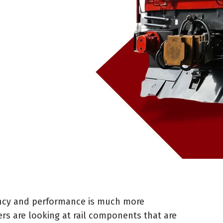
iency and performance is much more
rs are looking at rail components that are