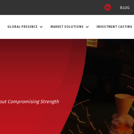
BLOG
GLOBAL PRESENCE
MARKET SOLUTIONS
INVESTMENT CASTING
out Compromising Strength