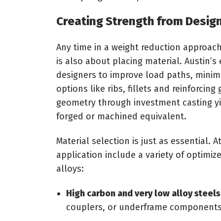
Creating Strength from Design
Any time in a weight reduction approach,
is also about placing material. Austin’s
designers to improve load paths, minimi
options like ribs, fillets and reinforci
geometry through investment casting yie
forged or machined equivalent.
Material selection is just as essential. A
application include a variety of optimiz
alloys:
High carbon and very low alloy steels
couplers, or underframe components