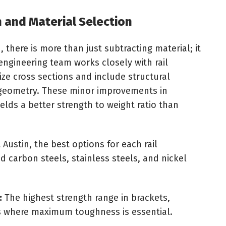
 and Material Selection
 there is more than just subtracting material; it
 engineering team works closely with rail
ze cross sections and include structural
ng geometry. These minor improvements in
lds a better strength to weight ratio than
t Austin, the best options for each rail
ed carbon steels, stainless steels, and nickel
:
The highest strength range in brackets,
 where maximum toughness is essential.