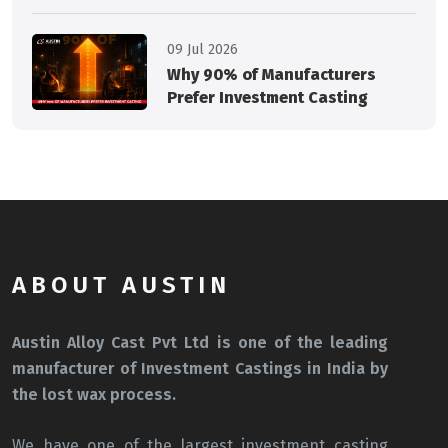
09 Jul 2026
Why 90% of Manufacturers
Prefer Investment Casting
ABOUT AUSTIN
Austin Alloy Cast Pvt Ltd is one of the leading
manufacturer of Investment Castings in India by
the lost wax process.
We have one of the largest investment casting