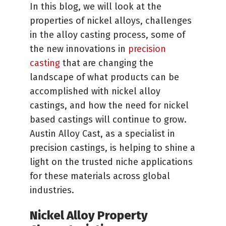
In this blog, we will look at the
properties of nickel alloys, challenges
in the alloy casting process, some of
the new innovations in
precision
casting
that are changing the
landscape of what products can be
accomplished with nickel alloy
castings, and how the need for nickel
based castings will continue to grow.
Austin Alloy Cast, as a specialist in
precision castings, is helping to shine a
light on the trusted niche applications
for these materials across global
industries.
Nickel Alloy Property