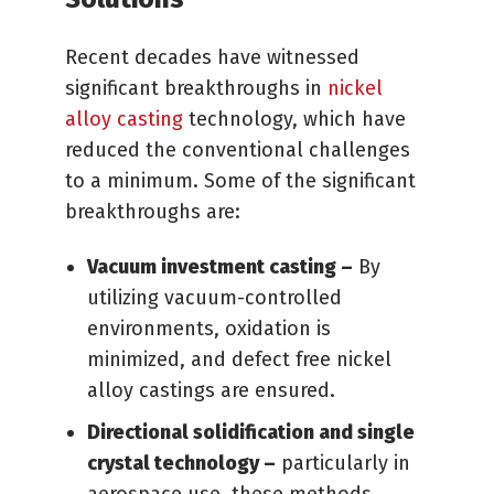
Recent decades have witnessed
significant breakthroughs in
nickel
alloy casting
technology, which have
reduced the conventional challenges
to a minimum. Some of the significant
breakthroughs are:
Vacuum investment casting –
By
utilizing vacuum-controlled
environments, oxidation is
minimized, and defect free nickel
alloy castings are ensured.
Directional solidification and single
crystal technology –
particularly in