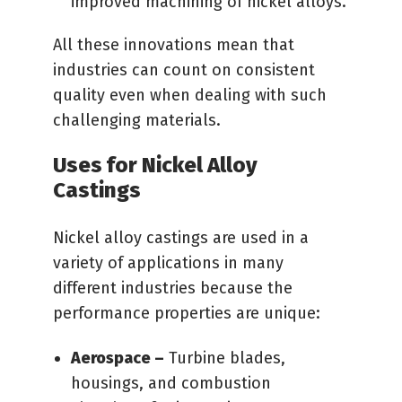
improved machining of nickel alloys.
All these innovations mean that
industries can count on consistent
quality even when dealing with such
challenging materials.
Uses for Nickel Alloy
Castings
Nickel alloy castings are used in a
variety of applications in many
different industries because the
performance properties are unique:
Aerospace –
Turbine blades,
housings, and combustion