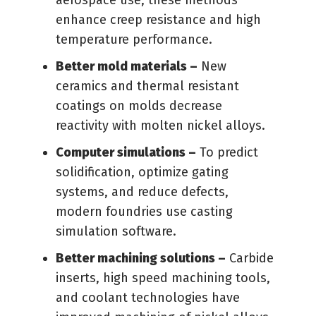
aerospace use, these methods
enhance creep resistance and high
temperature performance.
Better mold materials –
New
ceramics and thermal resistant
coatings on molds decrease
reactivity with molten nickel alloys.
Computer simulations –
To predict
solidification, optimize gating
systems, and reduce defects,
modern foundries use casting
simulation software.
Better machining solutions –
Carbide
inserts, high speed machining tools,
and coolant technologies have