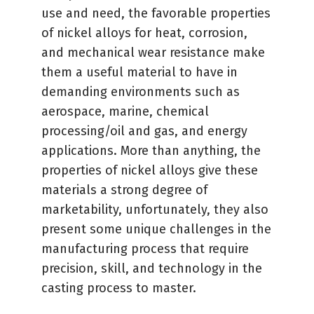
use and need, the favorable properties
of nickel alloys for heat, corrosion,
and mechanical wear resistance make
them a useful material to have in
demanding environments such as
aerospace, marine, chemical
processing/oil and gas, and energy
applications. More than anything, the
properties of nickel alloys give these
materials a strong degree of
marketability, unfortunately, they also
present some unique challenges in the
manufacturing process that require
precision, skill, and technology in the
casting process to master.