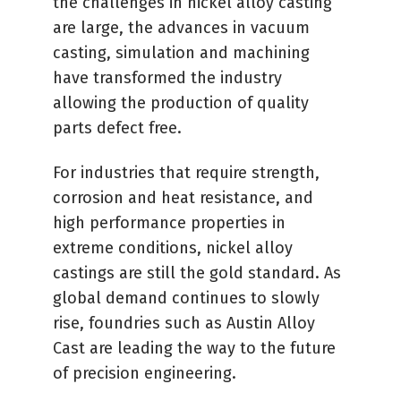
the challenges in nickel alloy casting
are large, the advances in vacuum
casting, simulation and machining
have transformed the industry
allowing the production of quality
parts defect free.
For industries that require strength,
corrosion and heat resistance, and
high performance properties in
extreme conditions, nickel alloy
castings are still the gold standard. As
global demand continues to slowly
rise, foundries such as Austin Alloy
Cast are leading the way to the future
of precision engineering.