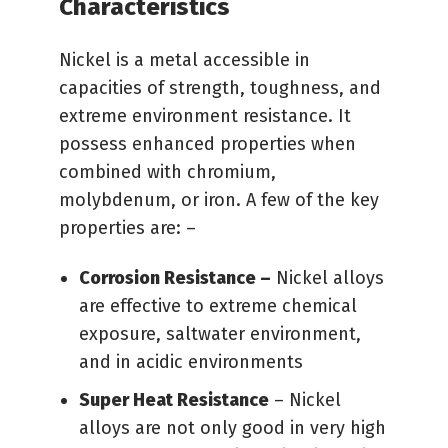
Characteristics
Nickel is a metal accessible in
capacities of strength, toughness, and
extreme environment resistance. It
possess enhanced properties when
combined with chromium,
molybdenum, or iron. A few of the key
properties are: –
Corrosion Resistance –
Nickel alloys
are effective to extreme chemical
exposure, saltwater environment,
and in acidic environments
Super Heat Resistance
– Nickel
alloys are not only good in very high