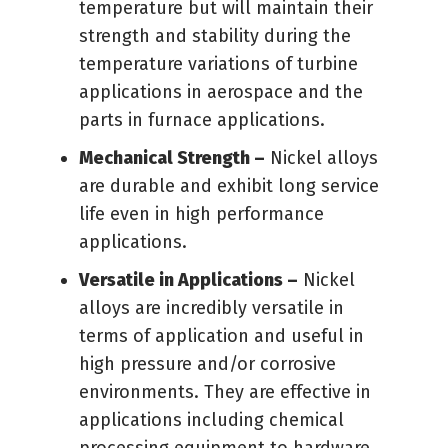
temperature but will maintain their
strength and stability during the
temperature variations of turbine
applications in aerospace and the
parts in furnace applications.
Mechanical Strength –
Nickel alloys
are durable and exhibit long service
life even in high performance
applications.
Versatile in Applications –
Nickel
alloys are incredibly versatile in
terms of application and useful in
high pressure and/or corrosive
environments. They are effective in
applications including chemical