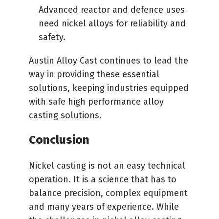
Advanced reactor and defence uses
need nickel alloys for reliability and
safety.
Austin Alloy Cast continues to lead the
way in providing these essential
solutions, keeping industries equipped
with safe high performance alloy
casting solutions.
Conclusion
Nickel casting is not an easy technical
operation. It is a science that has to
balance precision, complex equipment
and many years of experience. While