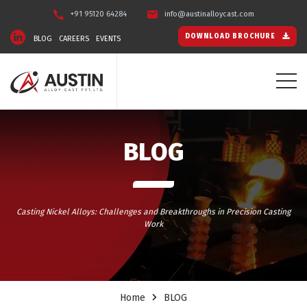
+91 95120 64284
info@austinalloycast.com
DOWNLOAD BROCHURE
BLOG
CAREERS
EVENTS
BLOG
Casting Nickel Alloys: Challenges and Breakthroughs in Precision Casting
Work
Home
BLOG