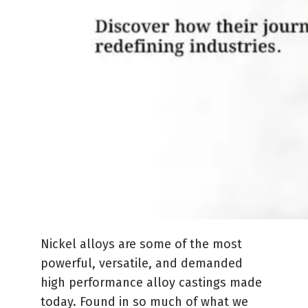
Nickel alloys are some of the most
powerful, versatile, and demanded
high performance alloy castings made
today. Found in so much of what we