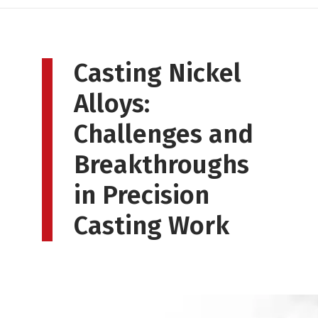
Casting Nickel
Alloys:
Challenges and
Breakthroughs
in Precision
Casting Work