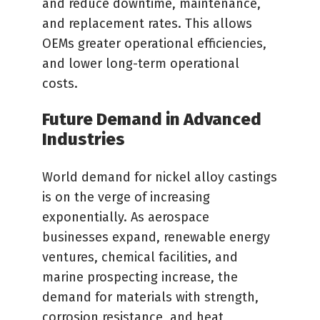
and reduce downtime, maintenance,
and replacement rates. This allows
OEMs greater operational efficiencies,
and lower long-term operational
costs.
Future Demand in Advanced
Industries
World demand for nickel alloy castings
is on the verge of increasing
exponentially. As aerospace
businesses expand, renewable energy
ventures, chemical facilities, and
marine prospecting increase, the
demand for materials with strength,
corrosion resistance, and heat