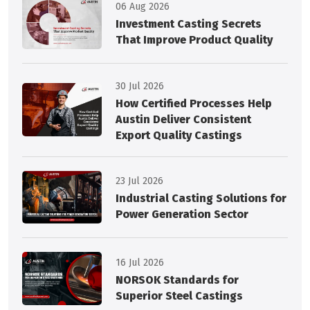
06 Aug 2026
Investment Casting Secrets
That Improve Product Quality
30 Jul 2026
How Certified Processes Help
Austin Deliver Consistent
Export Quality Castings
23 Jul 2026
Industrial Casting Solutions for
Power Generation Sector
16 Jul 2026
NORSOK Standards for
Superior Steel Castings