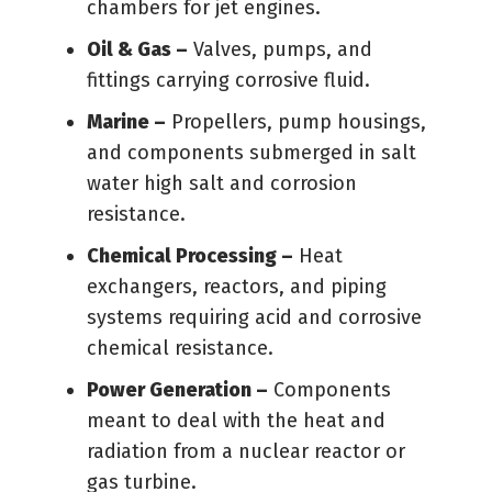
chambers for jet engines.
Oil & Gas –
Valves, pumps, and
fittings carrying corrosive fluid.
Marine –
Propellers, pump housings,
and components submerged in salt
water high salt and corrosion
resistance.
Chemical Processing –
Heat
exchangers, reactors, and piping
systems requiring acid and corrosive
chemical resistance.
Power Generation –
Components
meant to deal with the heat and
radiation from a nuclear reactor or
gas turbine.