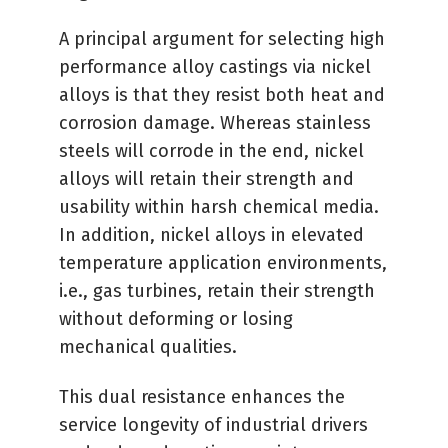
A principal argument for selecting high
performance alloy castings via nickel
alloys is that they resist both heat and
corrosion damage. Whereas stainless
steels will corrode in the end, nickel
alloys will retain their strength and
usability within harsh chemical media.
In addition, nickel alloys in elevated
temperature application environments,
i.e., gas turbines, retain their strength
without deforming or losing
mechanical qualities.
This dual resistance enhances the
service longevity of industrial drivers