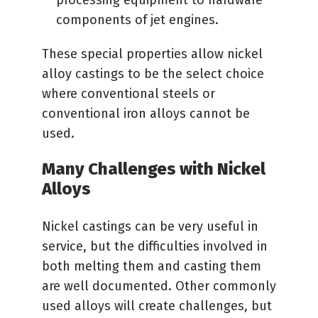
processing equipment to hardware
components of jet engines.
These special properties allow nickel
alloy castings to be the select choice
where conventional steels or
conventional iron alloys cannot be
used.
Many Challenges with Nickel
Alloys
Nickel castings can be very useful in
service, but the difficulties involved in
both melting them and casting them
are well documented. Other commonly
used alloys will create challenges, but