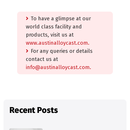
To have a glimpse at our
world class facility and
products, visit us at
www.austinalloycast.com.
For any queries or details
contact us at
info@austinalloycast.com.
Recent Posts