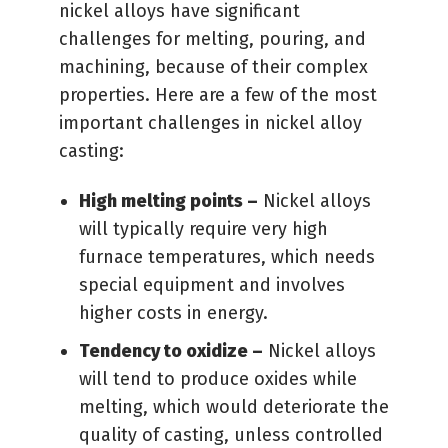
nickel alloys have significant
challenges for melting, pouring, and
machining, because of their complex
properties. Here are a few of the most
important challenges in nickel alloy
casting:
High melting points –
Nickel alloys
will typically require very high
furnace temperatures, which needs
special equipment and involves
higher costs in energy.
Tendency to oxidize –
Nickel alloys
will tend to produce oxides while
melting, which would deteriorate the
quality of casting, unless controlled