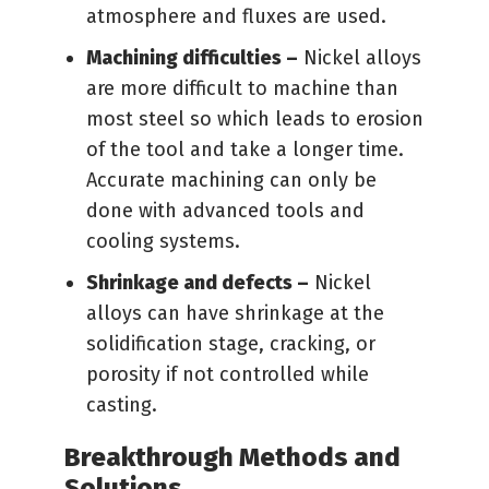
atmosphere and fluxes are used.
Machining difficulties –
Nickel alloys
are more difficult to machine than
most steel so which leads to erosion
of the tool and take a longer time.
Accurate machining can only be
done with advanced tools and
cooling systems.
Shrinkage and defects –
Nickel
alloys can have shrinkage at the
solidification stage, cracking, or
porosity if not controlled while
casting.
Breakthrough Methods and
Solutions