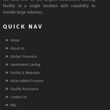
facility at a single location with capability to
handle large volumes.
QUICK NAV
Home
About Us
Global Presence
Investment Casting
Facility & Materials
Value Added Process
Quality Assurance
Contact Us
FAQ