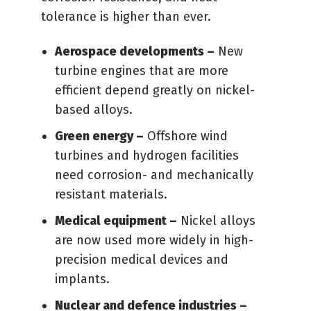
tolerance is higher than ever.
Aerospace developments –
New
turbine engines that are more
efficient depend greatly on nickel-
based alloys.
Green energy –
Offshore wind
turbines and hydrogen facilities
need corrosion- and mechanically
resistant materials.
Medical equipment –
Nickel alloys
are now used more widely in high-
precision medical devices and
implants.
Nuclear and defence industries –