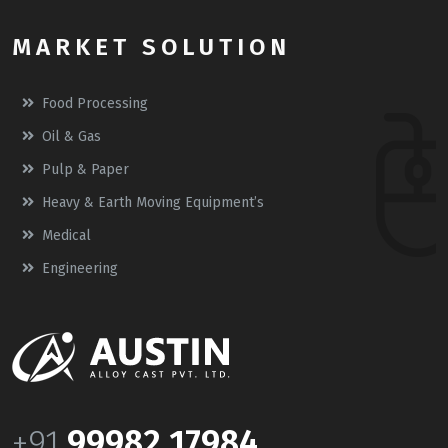
MARKET SOLUTION
Food Processing
Oil & Gas
Pulp & Paper
Heavy & Earth Moving Equipment’s
Medical
Engineering
+91
99982 17984