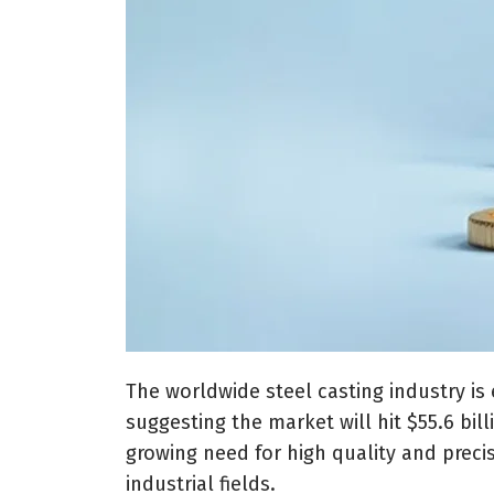
The worldwide steel casting industry is
suggesting the market will hit $55.6 billi
growing need for high quality and preci
industrial fields.