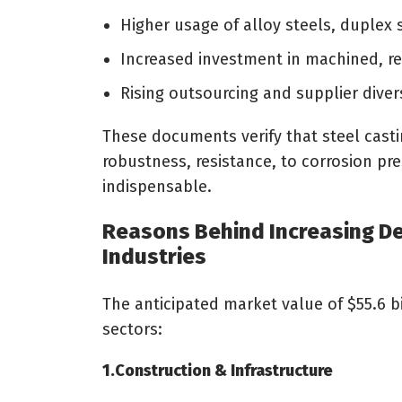
Higher usage of alloy steels, duplex 
Increased investment in machined, r
Rising outsourcing and supplier dive
These documents verify that steel casti
robustness, resistance, to corrosion pr
indispensable.
Reasons Behind Increasing De
Industries
The anticipated market value of $55.6 bi
sectors:
1.Construction & Infrastructure