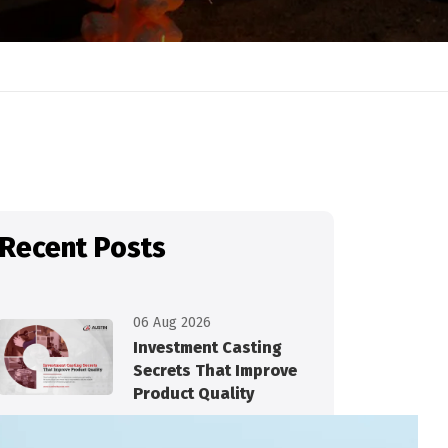
Recent Posts
06 Aug 2026
Investment Casting
Secrets That Improve
Product Quality