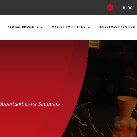
BLOG
GLOBAL PRESENCE
MARKET SOLUTIONS
INVESTMENT CASTING
 Opportunities for Suppliers