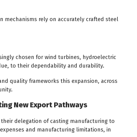
n mechanisms rely on accurately crafted steel
ingly chosen for wind turbines, hydroelectric
due, to their dependability and durability.
and quality frameworks this expansion, across
unity.
ting New Export Pathways
their delegation of casting manufacturing to
 expenses and manufacturing limitations, in