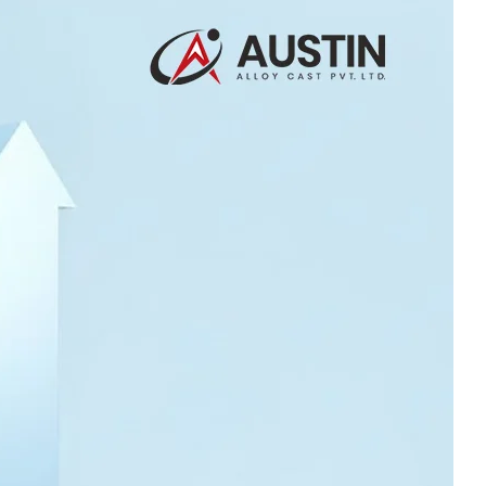
30 Jul 2026
How Certified
Processes Help Austin
Deliver Consistent
Export Quality
Castings
23 Jul 2026
Industrial Casting
Solutions for Power
Generation Sector
16 Jul 2026
NORSOK Standards for
Superior Steel
Castings