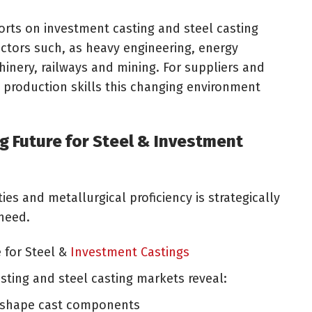
ports on investment casting and steel casting
tors such, as heavy engineering, energy
inery, railways and mining. For suppliers and
 production skills this changing environment
g Future for Steel & Investment
ties and metallurgical proficiency is strategically
need.
 for Steel &
Investment Castings
sting and steel casting markets reveal:
t shape cast components