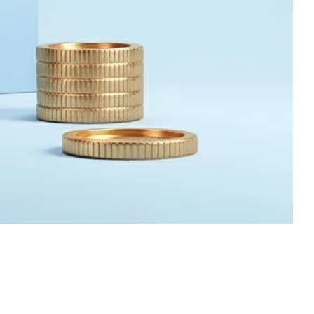
09 Jul 2026
Why 90% of
Manufacturers Prefer
Investment Casting